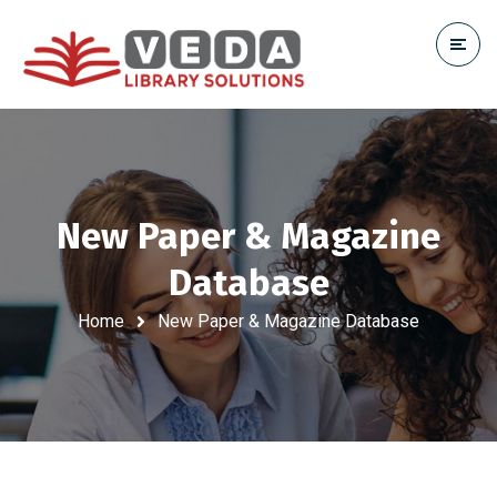
New Paper & Magazine
Database
Home
New Paper & Magazine Database