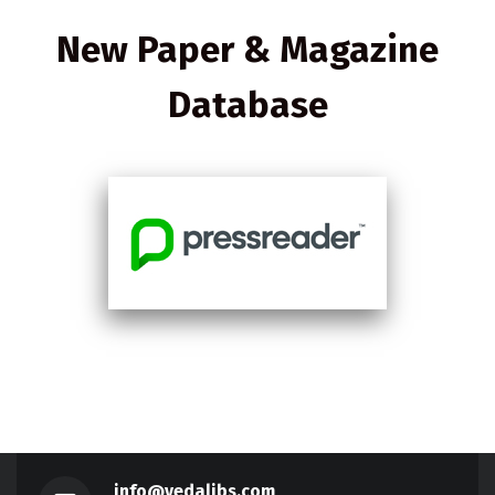
New Paper & Magazine
Database
info@vedalibs.com